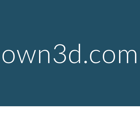
ip to main content
Skip to navigat
own3d.com