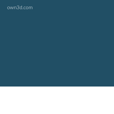
own3d.com
Sk