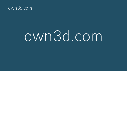
own3d.com
Skip to main content
Skip to navigation
own3d.com